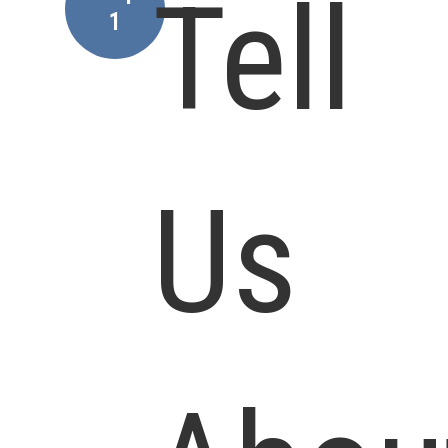
Tell
1
Us