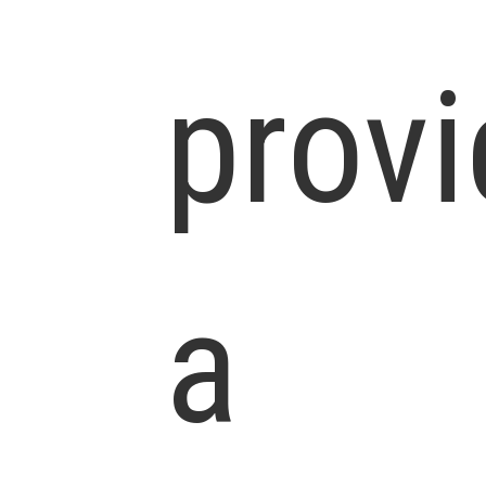
prov
a