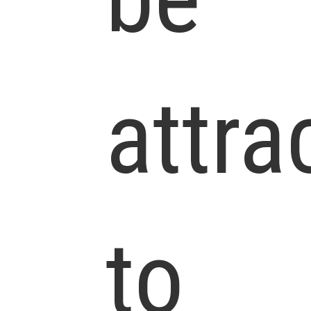
attra
to