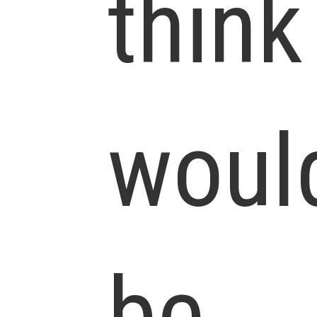
think
woul
be