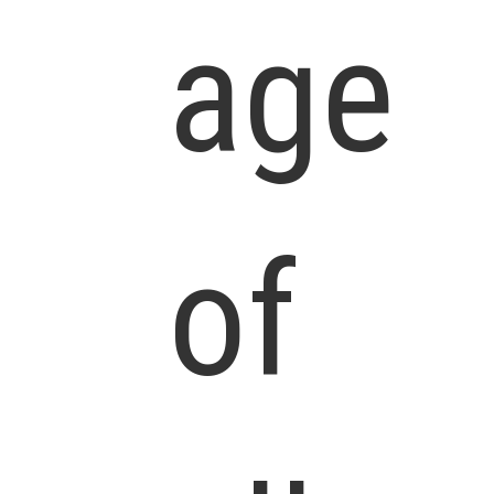
age
of