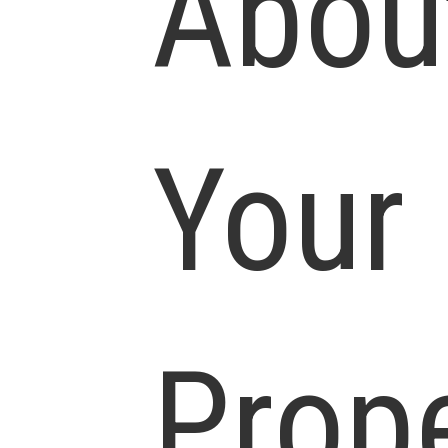
Abou
Your
Prop