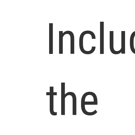
Inclu
the