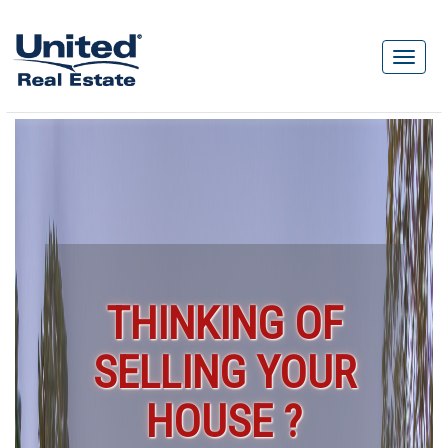
THINKING OF
SELLING YOUR
HOUSE ?