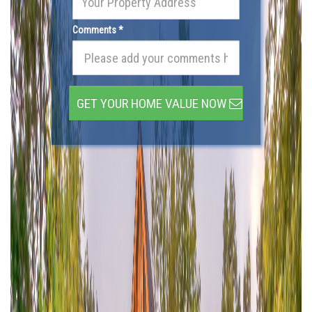
Comments *
GET YOUR HOME VALUE NOW