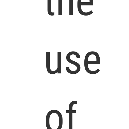
the
use
of