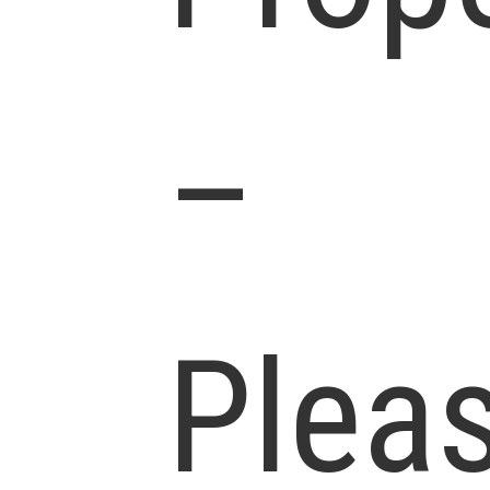
–
Plea