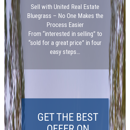
Sell with United Real Estate
Bluegrass – No One Makes the
Process Easier
From “interested in selling” to
“sold for a great price” in four
easy steps…
GET THE BEST
OFFER ON