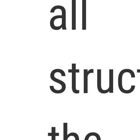
all
struc