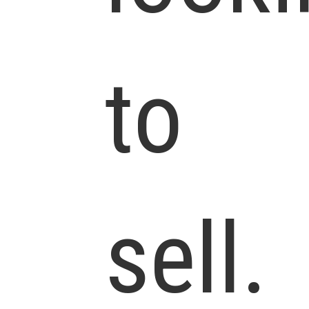
to
sell.