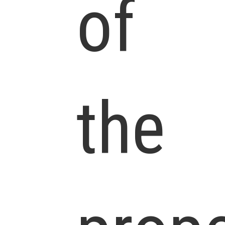
of
the