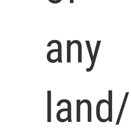
any
land