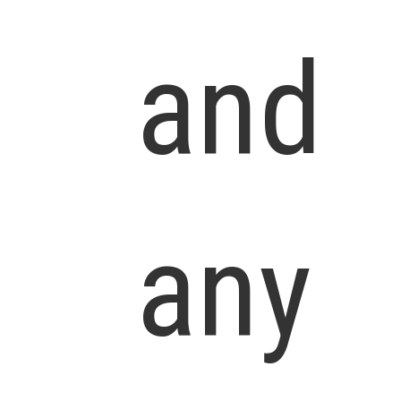
and
any