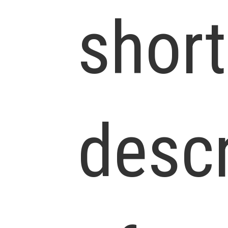
short
descr