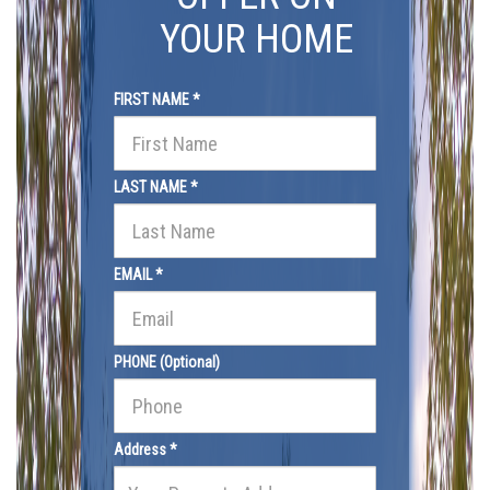
YOUR HOME
FIRST NAME *
LAST NAME *
EMAIL *
PHONE (Optional)
Address *