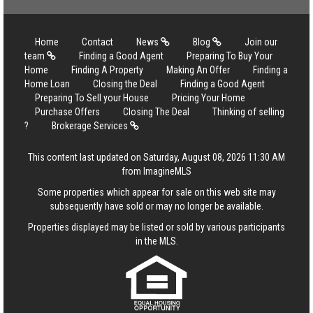
Home
Contact
News
Blog
Join our
team
Finding a Good Agent
Preparing To Buy Your
Home
Finding A Property
Making An Offer
Finding a
Home Loan
Closing the Deal
Finding a Good Agent
Preparing To Sell your House
Pricing Your Home
Purchase Offers
Closing The Deal
Thinking of selling
?
Brokerage Services
This content last updated on Saturday, August 08, 2026 11:30 AM
from ImagineMLS
Some properties which appear for sale on this web site may
subsequently have sold or may no longer be available.
Properties displayed may be listed or sold by various participants
in the MLS.