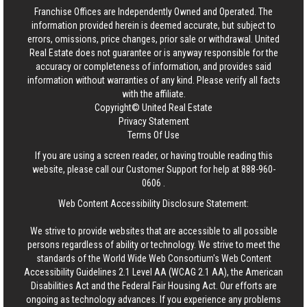
Franchise Offices are Independently Owned and Operated. The
information provided herein is deemed accurate, but subject to
errors, omissions, price changes, prior sale or withdrawal.
United
Real Estate
does not guarantee or is anyway responsible for the
accuracy or completeness of information, and provides said
information without warranties of any kind. Please verify all facts
with the affiliate.
Copyright© United Real Estate
Privacy Statement
Terms Of Use
If you are using a screen reader, or having trouble reading this
website, please call our Customer Support for help at
888-960-
0606
.
Web Content Accessibility Disclosure Statement:
We strive to provide websites that are accessible to all possible
persons regardless of ability or technology. We strive to meet the
standards of the World Wide Web Consortium's Web Content
Accessibility Guidelines 2.1 Level AA (WCAG 2.1 AA), the American
Disabilities Act and the Federal Fair Housing Act. Our efforts are
ongoing as technology advances. If you experience any problems