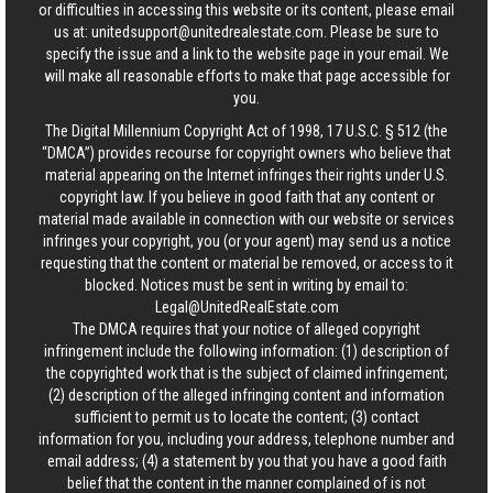
or difficulties in accessing this website or its content, please email
us at:
unitedsupport@unitedrealestate.com
. Please be sure to
specify the issue and a link to the website page in your email. We
will make all reasonable efforts to make that page accessible for
you.
The Digital Millennium Copyright Act of 1998, 17 U.S.C. § 512 (the
“DMCA”) provides recourse for copyright owners who believe that
material appearing on the Internet infringes their rights under U.S.
copyright law. If you believe in good faith that any content or
material made available in connection with our website or services
infringes your copyright, you (or your agent) may send us a notice
requesting that the content or material be removed, or access to it
blocked. Notices must be sent in writing by email to:
Legal@UnitedRealEstate.com
The DMCA requires that your notice of alleged copyright
infringement include the following information: (1) description of
the copyrighted work that is the subject of claimed infringement;
(2) description of the alleged infringing content and information
sufficient to permit us to locate the content; (3) contact
information for you, including your address, telephone number and
email address; (4) a statement by you that you have a good faith
belief that the content in the manner complained of is not