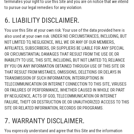
terminates your right to use this Site and you are on notice that we intend
to pursue our legal remedies for any violation.
6. LIABILITY DISCLAIMER.
You use this Site at your own risk. Your use of the data provided here is
also used at your own risk. UNDER NO CIRCUMSTANCES, INCLUDING, BUT
NOT LIMITED TO, NEGLIGENCE, WILL WE OR ANY OF OUR MEMBERS,
AFFILIATES, SUBSCRIBERS, OR SUPPLIERS BE LIABLE FOR ANY SPECIAL
OR CIRCUMSTANTIAL DAMAGES THAT RESULT FROM THE USE OF, OR
INABILITY TO USE, THIS SITE, INCLUDING, BUT NOT LIMITED TO, RELIANCE
BY YOU ON ANY INFORMATION OBTAINED THROUGH USE OF THIS SITE OR
THAT RESULT FROM MISTAKES, OMISSIONS, DELETIONS OR DELAYS IN
TRANSMISSION OF SUCH INFORMATION, INTERRUPTIONS IN
TELECOMMUNICATION OR INTERNET CONNECTION TO THIS SITE, VIRUSES
OR FAILURES OF PERFORMANCE, WHETHER CAUSED IN WHOLE OR PART
BY NEGLIGENCE, ACTS OF GOD, TELECOMMUNICATION OR INTERNET
FAILURE, THEFT OR DESTRUCTION OF, OR UNAUTHORIZED ACCESS TO THIS
SITE OR RELATED INFORMATION, RECORDS OR PROGRAMS.
7. WARRANTY DISCLAIMER.
You expressly understand and agree that this Site and the information