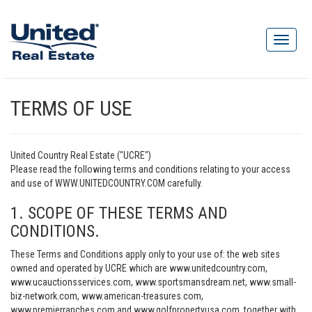
TERMS OF USE
United Country Real Estate ("UCRE")
Please read the following terms and conditions relating to your access
and use of WWW.UNITEDCOUNTRY.COM carefully.
1. SCOPE OF THESE TERMS AND
CONDITIONS.
These Terms and Conditions apply only to your use of: the web sites
owned and operated by UCRE which are www.unitedcountry.com,
www.ucauctionsservices.com, www.sportsmansdream.net, www.small-
biz-network.com, www.american-treasures.com,
www.premierranches.com and www.golfpropertyusa.com, together with