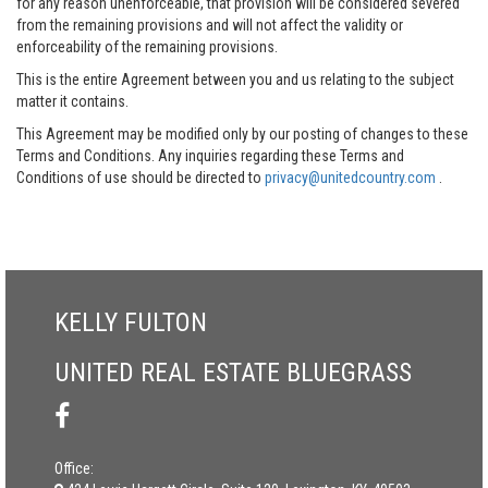
for any reason unenforceable, that provision will be considered severed
from the remaining provisions and will not affect the validity or
enforceability of the remaining provisions.
This is the entire Agreement between you and us relating to the subject
matter it contains.
This Agreement may be modified only by our posting of changes to these
Terms and Conditions. Any inquiries regarding these Terms and
Conditions of use should be directed to
privacy@unitedcountry.com
.
KELLY FULTON
UNITED REAL ESTATE BLUEGRASS
Office: