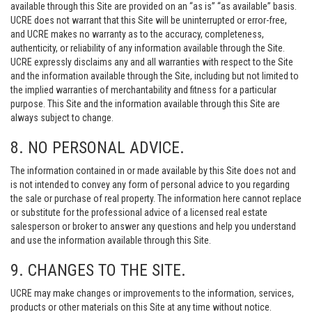
available through this Site are provided on an “as is” “as available” basis.
UCRE does not warrant that this Site will be uninterrupted or error-free,
and UCRE makes no warranty as to the accuracy, completeness,
authenticity, or reliability of any information available through the Site.
UCRE expressly disclaims any and all warranties with respect to the Site
and the information available through the Site, including but not limited to
the implied warranties of merchantability and fitness for a particular
purpose. This Site and the information available through this Site are
always subject to change.
8. NO PERSONAL ADVICE.
The information contained in or made available by this Site does not and
is not intended to convey any form of personal advice to you regarding
the sale or purchase of real property. The information here cannot replace
or substitute for the professional advice of a licensed real estate
salesperson or broker to answer any questions and help you understand
and use the information available through this Site.
9. CHANGES TO THE SITE.
UCRE may make changes or improvements to the information, services,
products or other materials on this Site at any time without notice.