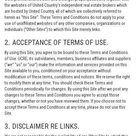
the websites of United Country’s independent real estate brokers which
are hosted by United Country, all of which are collectively referred to
herein as “this Site”. These Terms and Conditions do not apply to your
use of unaffiliated websites of any other companies, organizations or
individuals (“Other Sites”) to which this Site merely links.
2. ACCEPTANCE OF TERMS OF USE.
By using this Site, you agree to be bound to these Terms and Conditions
of Use. UCRE, its subsidiaries, members, business affiliates and suppliers
(“we” “us” or “our”) make the information and services provided on this
Site available to you, conditioned on your acceptance without
modification of these terms, conditions and notices. We reserve the right
to modify them at any time. You should check these Terms and
Conditions periodically for changes. By using this Site after we post any
changes to these Terms and Conditions you agree to accept those
changes, whether or not you have reviewed them. If you choose not to
accept these Terms and Conditions at any time, please do not use this
Site.
3. DISCLAIMER RE LINKS.