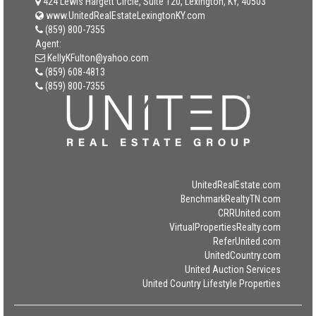
424 Lewis Hargett Circle, Suite 120, Lexington, KY, 40503
www.UnitedRealEstateLexingtonKY.com
(859) 800-7355
Agent:
KellyKFulton@yahoo.com
(859) 608-4813
(859) 800-7355
UnitedRealEstate.com
BenchmarkRealtyTN.com
CRRUnited.com
VirtualPropertiesRealty.com
ReferUnited.com
UnitedCountry.com
United Auction Services
United Country Lifestyle Properties