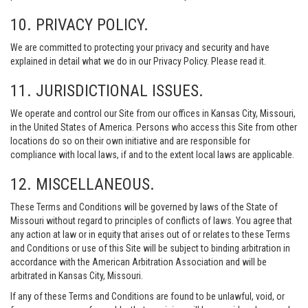
10. PRIVACY POLICY.
We are committed to protecting your privacy and security and have
explained in detail what we do in our Privacy Policy. Please read it.
11. JURISDICTIONAL ISSUES.
We operate and control our Site from our offices in Kansas City, Missouri,
in the United States of America. Persons who access this Site from other
locations do so on their own initiative and are responsible for
compliance with local laws, if and to the extent local laws are applicable.
12. MISCELLANEOUS.
These Terms and Conditions will be governed by laws of the State of
Missouri without regard to principles of conflicts of laws. You agree that
any action at law or in equity that arises out of or relates to these Terms
and Conditions or use of this Site will be subject to binding arbitration in
accordance with the American Arbitration Association and will be
arbitrated in Kansas City, Missouri.
If any of these Terms and Conditions are found to be unlawful, void, or