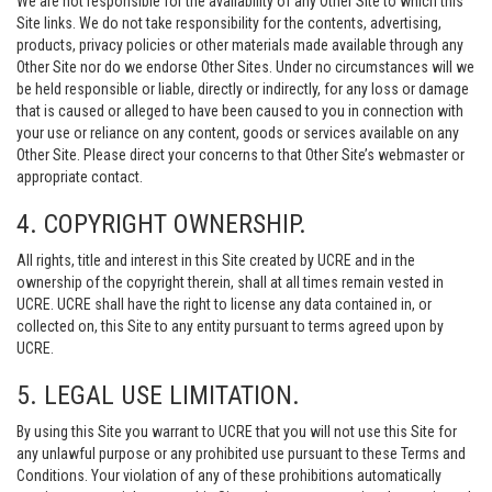
We are not responsible for the availability of any Other Site to which this
Site links. We do not take responsibility for the contents, advertising,
products, privacy policies or other materials made available through any
Other Site nor do we endorse Other Sites. Under no circumstances will we
be held responsible or liable, directly or indirectly, for any loss or damage
that is caused or alleged to have been caused to you in connection with
your use or reliance on any content, goods or services available on any
Other Site. Please direct your concerns to that Other Site’s webmaster or
appropriate contact.
4. COPYRIGHT OWNERSHIP.
All rights, title and interest in this Site created by UCRE and in the
ownership of the copyright therein, shall at all times remain vested in
UCRE. UCRE shall have the right to license any data contained in, or
collected on, this Site to any entity pursuant to terms agreed upon by
UCRE.
5. LEGAL USE LIMITATION.
By using this Site you warrant to UCRE that you will not use this Site for
any unlawful purpose or any prohibited use pursuant to these Terms and
Conditions. Your violation of any of these prohibitions automatically