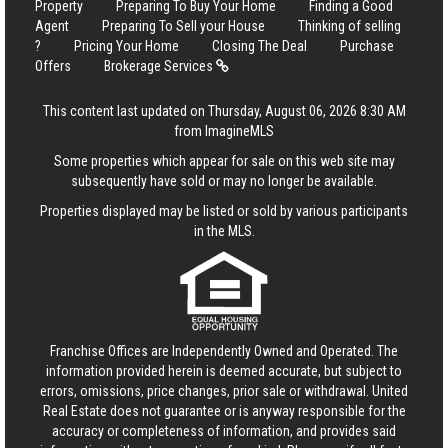
Property
Preparing To Buy Your Home
Finding a Good
Agent
Preparing To Sell your House
Thinking of selling
?
Pricing Your Home
Closing The Deal
Purchase
Offers
Brokerage Services
This content last updated on Thursday, August 06, 2026 8:30 AM
from ImagineMLS
Some properties which appear for sale on this web site may
subsequently have sold or may no longer be available.
Properties displayed may be listed or sold by various participants
in the MLS.
Franchise Offices are Independently Owned and Operated. The
information provided herein is deemed accurate, but subject to
errors, omissions, price changes, prior sale or withdrawal.
United
Real Estate
does not guarantee or is anyway responsible for the
accuracy or completeness of information, and provides said