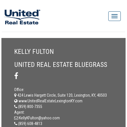
KELLY FULTON
UNITED REAL ESTATE BLUEGRASS
Office:
424 Lewis Hargett Circle, Suite 120, Lexington, KY, 40503
www.UnitedRealEstateLexingtonKY.com
(859) 800-7355
Agent:
KellyKFulton@yahoo.com
(859) 608-4813