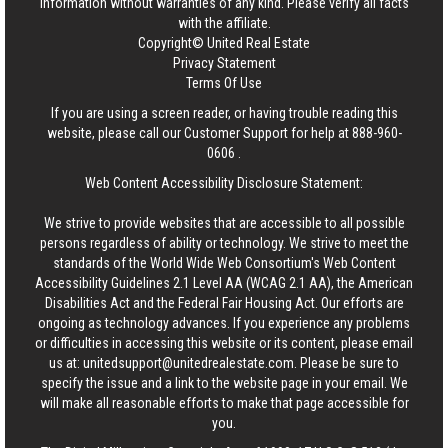
information without warranties of any kind. Please verify all facts
with the affiliate.
Copyright© United Real Estate
Privacy Statement
Terms Of Use
If you are using a screen reader, or having trouble reading this
website, please call our Customer Support for help at
888-960-
0606
.
Web Content Accessibility Disclosure Statement:
We strive to provide websites that are accessible to all possible
persons regardless of ability or technology. We strive to meet the
standards of the World Wide Web Consortium's Web Content
Accessibility Guidelines 2.1 Level AA (WCAG 2.1 AA), the American
Disabilities Act and the Federal Fair Housing Act. Our efforts are
ongoing as technology advances. If you experience any problems
or difficulties in accessing this website or its content, please email
us at:
unitedsupport@unitedrealestate.com
. Please be sure to
specify the issue and a link to the website page in your email. We
will make all reasonable efforts to make that page accessible for
you.