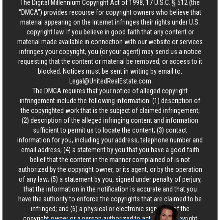
The Digital Millennium Copyright Act of 1998, 17 U.S.C. § 512 (the
“DMCA”) provides recourse for copyright owners who believe that
material appearing on the Internet infringes their rights under U.S.
copyright law. If you believe in good faith that any content or
material made available in connection with our website or services
infringes your copyright, you (or your agent) may send us a notice
requesting that the content or material be removed, or access to it
blocked. Notices must be sent in writing by email to:
Legal@UnitedRealEstate.com
The DMCA requires that your notice of alleged copyright
infringement include the following information: (1) description of
the copyrighted work that is the subject of claimed infringement;
(2) description of the alleged infringing content and information
sufficient to permit us to locate the content; (3) contact
information for you, including your address, telephone number and
email address; (4) a statement by you that you have a good faith
belief that the content in the manner complained of is not
authorized by the copyright owner, or its agent, or by the operation
of any law; (5) a statement by you, signed under penalty of perjury,
that the information in the notification is accurate and that you
have the authority to enforce the copyrights that are claimed to be
infringed; and (6) a physical or electronic signature of the
copyright owner or a person authorized to act on the copyright