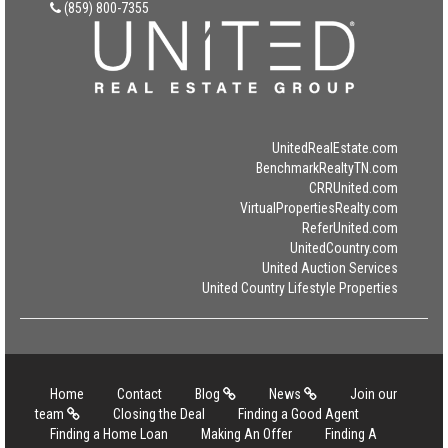
(859) 800-7355
UnitedRealEstate.com
BenchmarkRealtyTN.com
CRRUnited.com
VirtualPropertiesRealty.com
ReferUnited.com
UnitedCountry.com
United Auction Services
United Country Lifestyle Properties
Home
Contact
Blog
News
Join our
team
Closing the Deal
Finding a Good Agent
Finding a Home Loan
Making An Offer
Finding A